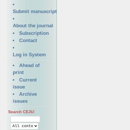
Submit manuscript
About the journal
Subscription
Contact
Log in System
Ahead of
print
Current
issue
Archive
issues
Search CEJU: