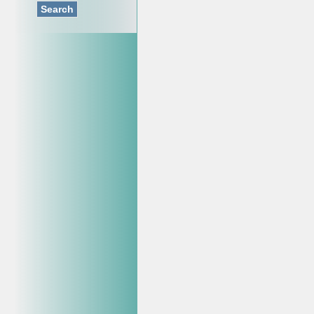
Search