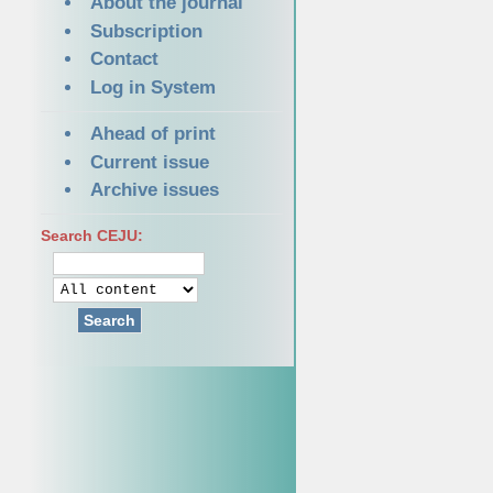
About the journal
Subscription
Contact
Log in System
Ahead of print
Current issue
Archive issues
Search CEJU:
Search