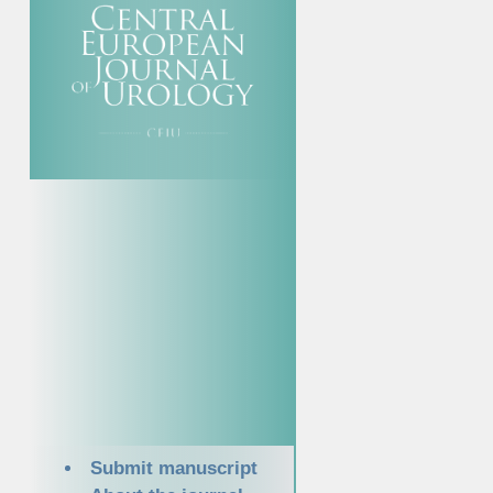
Submit manuscript