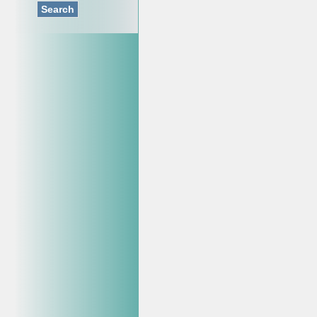
Search