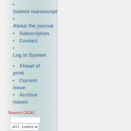
Submit manuscript
About the journal
Subscription
Contact
Log in System
Ahead of
print
Current
issue
Archive
issues
Search CEJU: