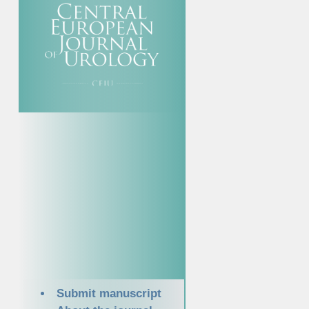
Submit manuscript