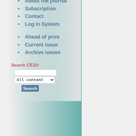
About the journal
Subscription
Contact
Log in System
Ahead of print
Current issue
Archive issues
Search CEJU:
Search