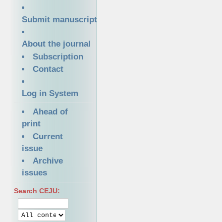
Submit manuscript
About the journal
Subscription
Contact
Log in System
Ahead of
print
Current
issue
Archive
issues
Search CEJU: