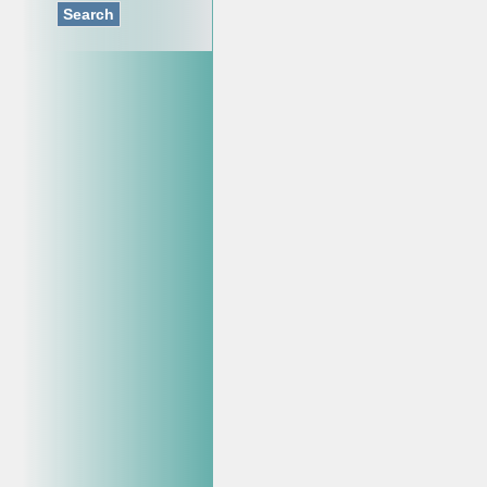
Search