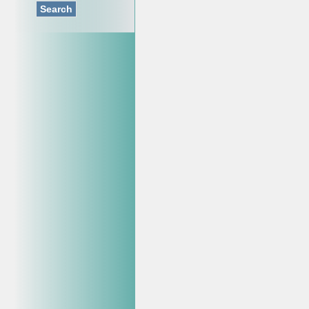
Search