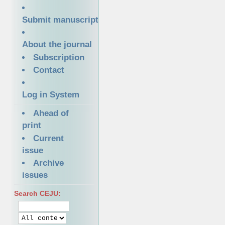
Submit manuscript
About the journal
Subscription
Contact
Log in System
Ahead of
print
Current
issue
Archive
issues
Search CEJU: