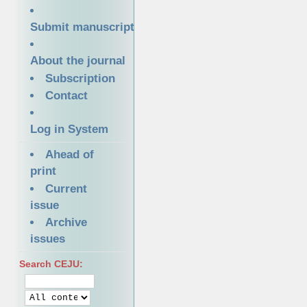
Submit manuscript
About the journal
Subscription
Contact
Log in System
Ahead of
print
Current
issue
Archive
issues
Search CEJU: