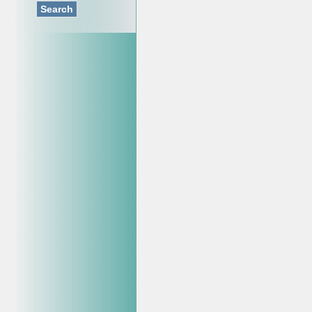
Search