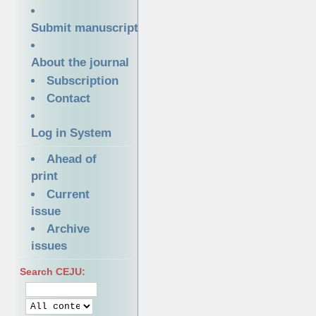
Submit manuscript
About the journal
Subscription
Contact
Log in System
Ahead of
print
Current
issue
Archive
issues
Search CEJU: