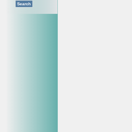
Search