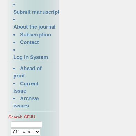
Submit manuscript
About the journal
Subscription
Contact
Log in System
Ahead of
print
Current
issue
Archive
issues
Search CEJU: