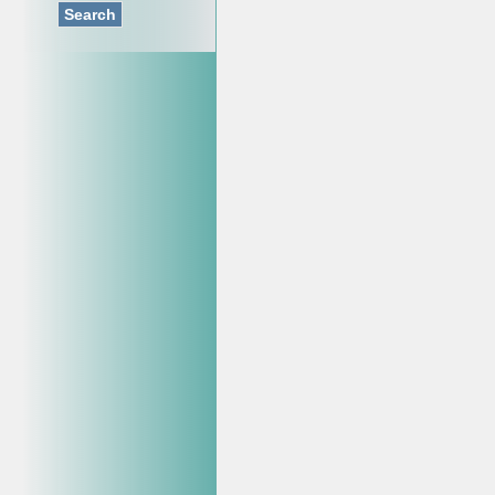
Search