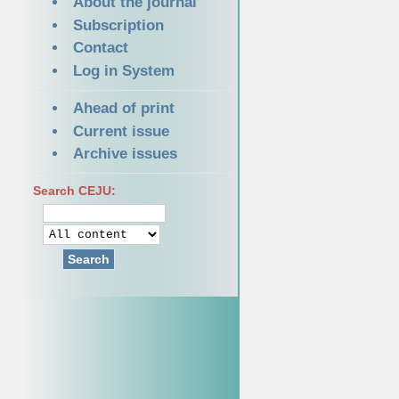
About the journal
Subscription
Contact
Log in System
Ahead of print
Current issue
Archive issues
Search CEJU:
Search