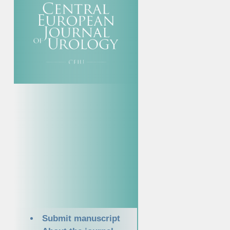
Submit manuscript