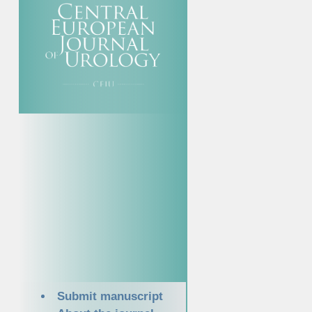
Submit manuscript