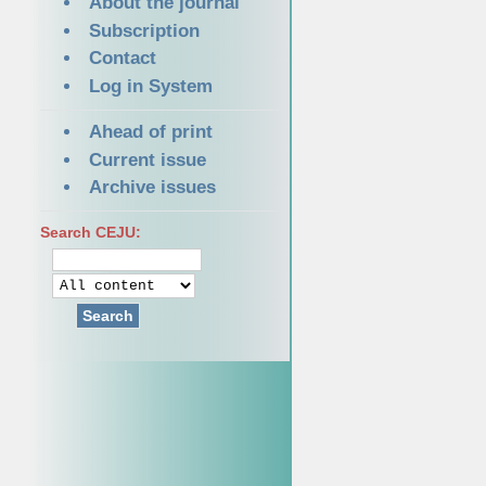
About the journal
Subscription
Contact
Log in System
Ahead of print
Current issue
Archive issues
Search CEJU:
Search