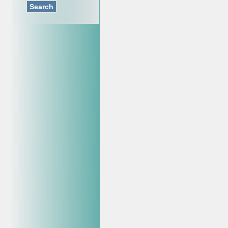
Search