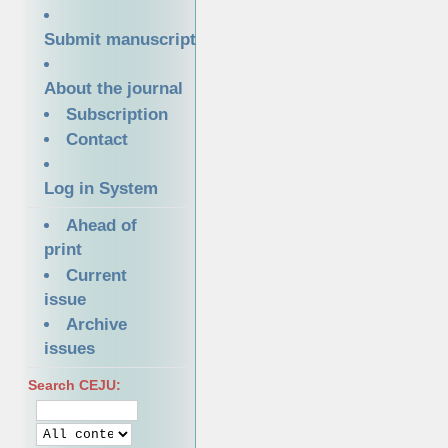
Submit manuscript
About the journal
Subscription
Contact
Log in System
Ahead of
print
Current
issue
Archive
issues
Search CEJU: