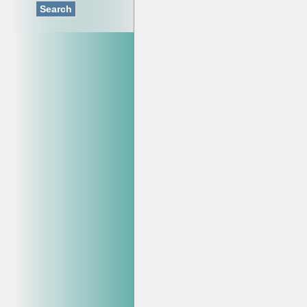
Search