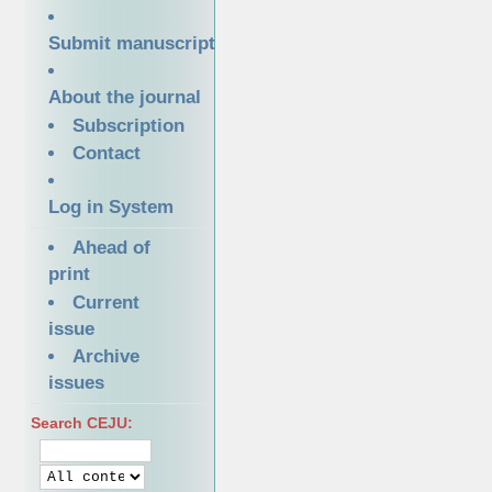
Submit manuscript
About the journal
Subscription
Contact
Log in System
Ahead of
print
Current
issue
Archive
issues
Search CEJU: