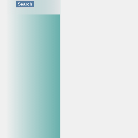
Search