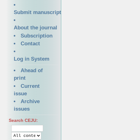
Submit manuscript
About the journal
Subscription
Contact
Log in System
Ahead of
print
Current
issue
Archive
issues
Search CEJU: