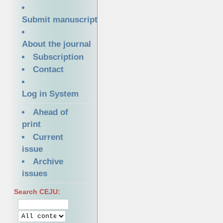
Submit manuscript
About the journal
Subscription
Contact
Log in System
Ahead of
print
Current
issue
Archive
issues
Search CEJU: