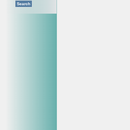
Search