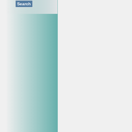
Search