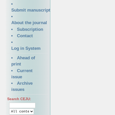
Submit manuscript
About the journal
Subscription
Contact
Log in System
Ahead of
print
Current
issue
Archive
issues
Search CEJU: