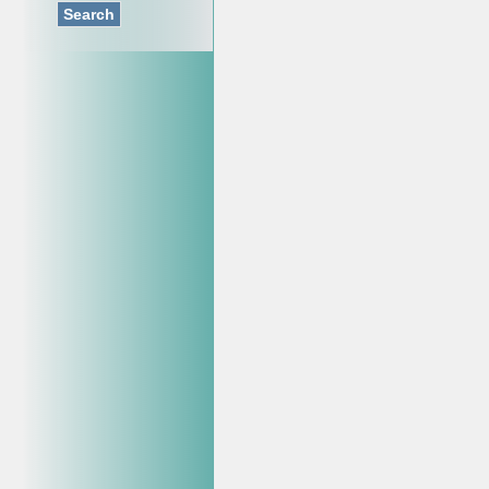
Search