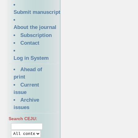
Submit manuscript
About the journal
Subscription
Contact
Log in System
Ahead of
print
Current
issue
Archive
issues
Search CEJU: