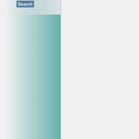
Search