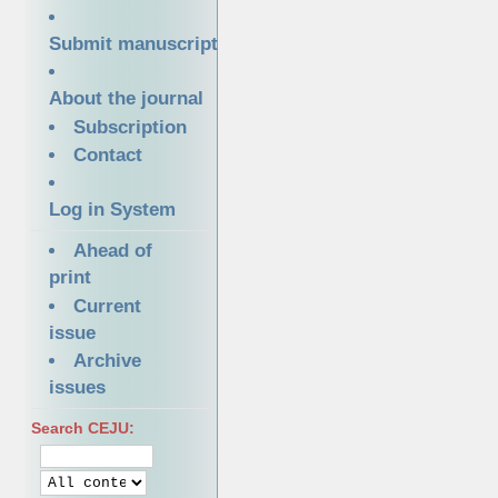
Submit manuscript
About the journal
Subscription
Contact
Log in System
Ahead of
print
Current
issue
Archive
issues
Search CEJU: