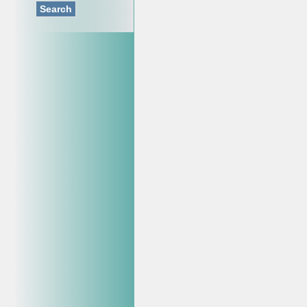
Search