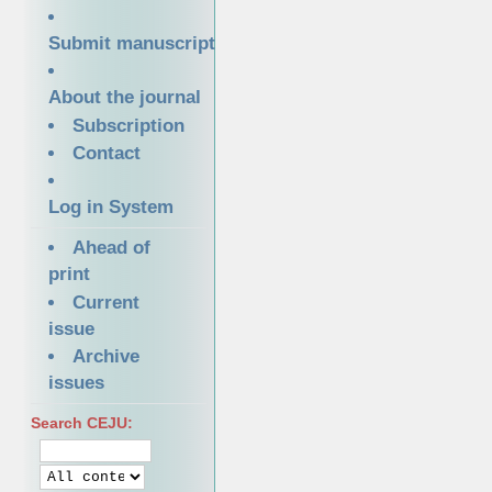
Submit manuscript
About the journal
Subscription
Contact
Log in System
Ahead of
print
Current
issue
Archive
issues
Search CEJU: