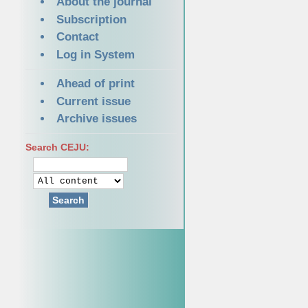
About the journal
Subscription
Contact
Log in System
Ahead of print
Current issue
Archive issues
Search CEJU:
Search