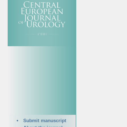
Submit manuscript