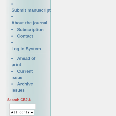
Submit manuscript
About the journal
Subscription
Contact
Log in System
Ahead of
print
Current
issue
Archive
issues
Search CEJU: