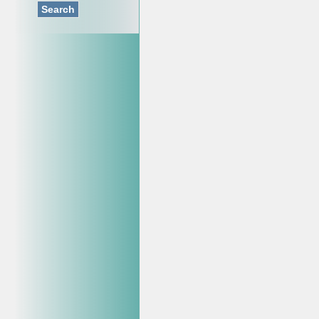
Search