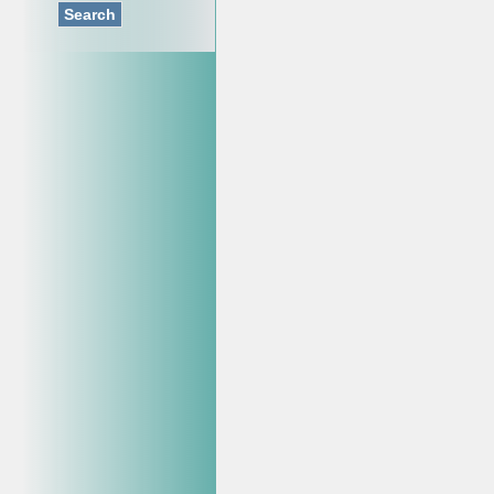
Search