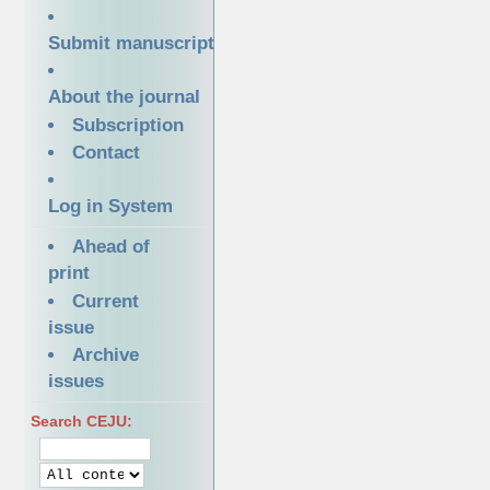
Submit manuscript
About the journal
Subscription
Contact
Log in System
Ahead of
print
Current
issue
Archive
issues
Search CEJU: