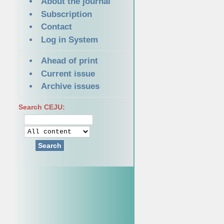
About the journal
Subscription
Contact
Log in System
Ahead of print
Current issue
Archive issues
Search CEJU:
Search