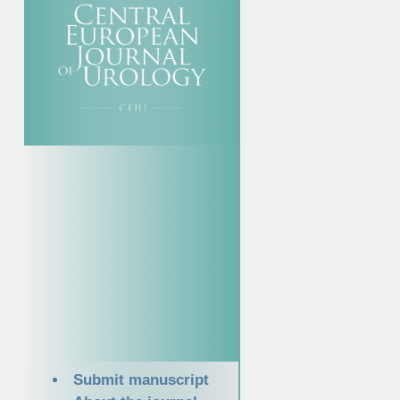
Submit manuscript