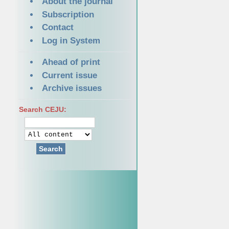
About the journal
Subscription
Contact
Log in System
Ahead of print
Current issue
Archive issues
Search CEJU:
Search