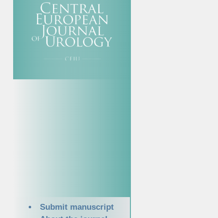
Submit manuscript