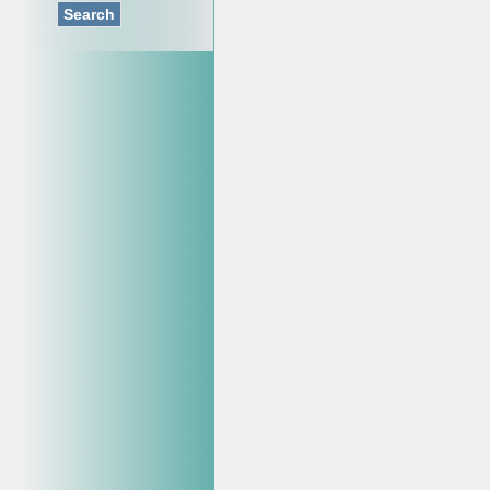
Search