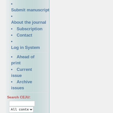
Submit manuscript
About the journal
Subscription
Contact
Log in System
Ahead of
print
Current
issue
Archive
issues
Search CEJU: