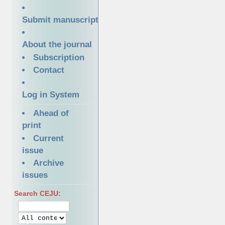
Submit manuscript
About the journal
Subscription
Contact
Log in System
Ahead of
print
Current
issue
Archive
issues
Search CEJU: