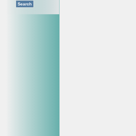
Search