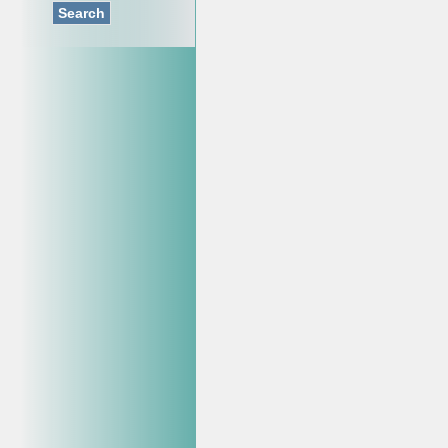
Search