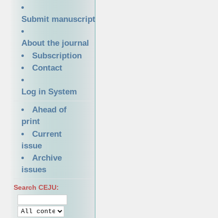
Submit manuscript
About the journal
Subscription
Contact
Log in System
Ahead of
print
Current
issue
Archive
issues
Search CEJU: