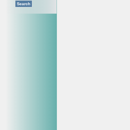
Search