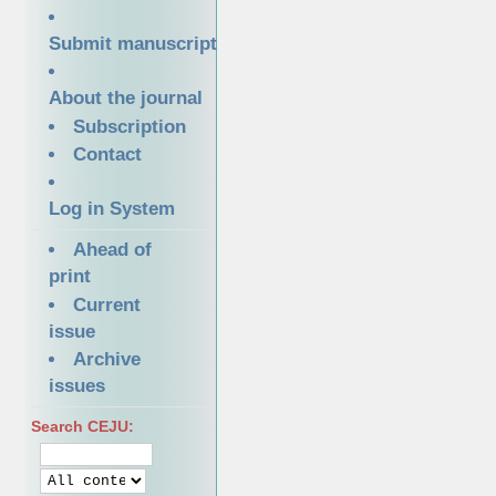
Submit manuscript
About the journal
Subscription
Contact
Log in System
Ahead of
print
Current
issue
Archive
issues
Search CEJU: