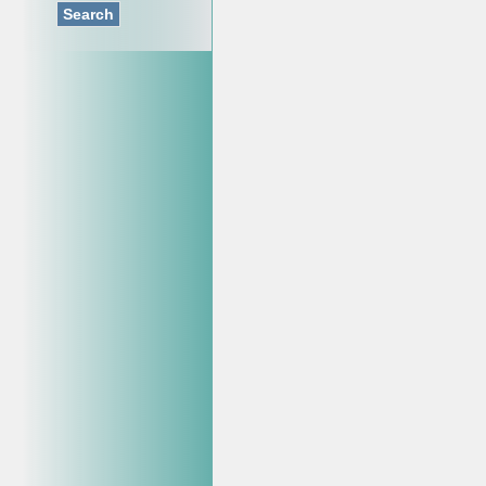
Search