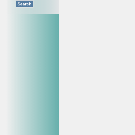
Search