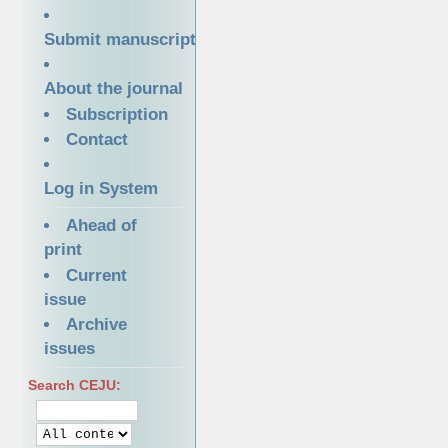
Submit manuscript
About the journal
Subscription
Contact
Log in System
Ahead of
print
Current
issue
Archive
issues
Search CEJU: