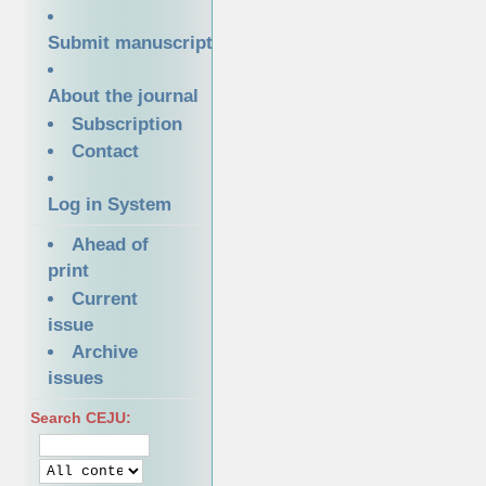
Submit manuscript
About the journal
Subscription
Contact
Log in System
Ahead of
print
Current
issue
Archive
issues
Search CEJU: