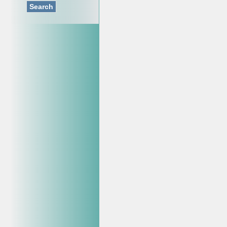
Search