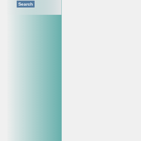
Search