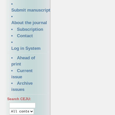
Submit manuscript
About the journal
Subscription
Contact
Log in System
Ahead of
print
Current
issue
Archive
issues
Search CEJU: