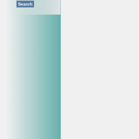
Search