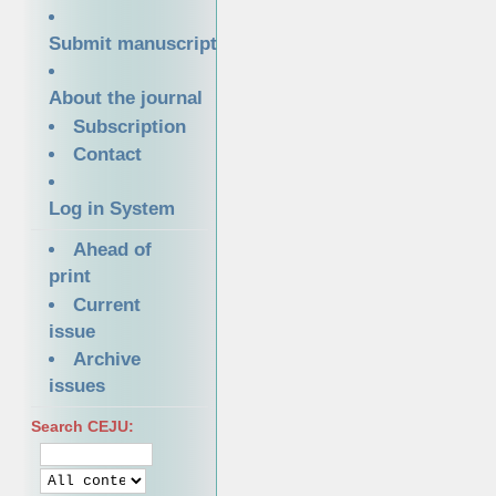
Submit manuscript
About the journal
Subscription
Contact
Log in System
Ahead of
print
Current
issue
Archive
issues
Search CEJU: