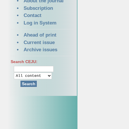
About the journal
Subscription
Contact
Log in System
Ahead of print
Current issue
Archive issues
Search CEJU:
Search