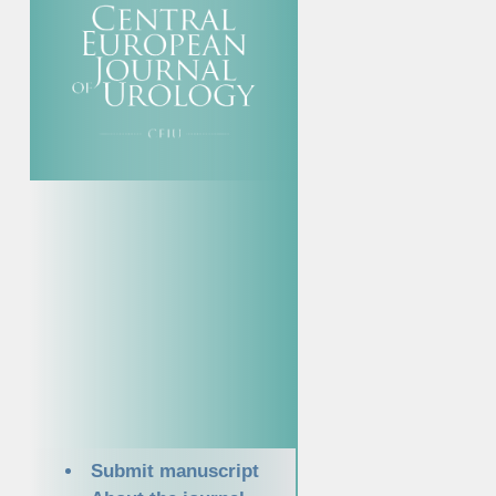
Submit manuscript