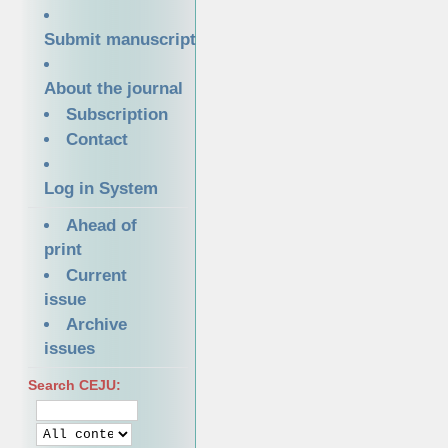
Submit manuscript
About the journal
Subscription
Contact
Log in System
Ahead of
print
Current
issue
Archive
issues
Search CEJU: