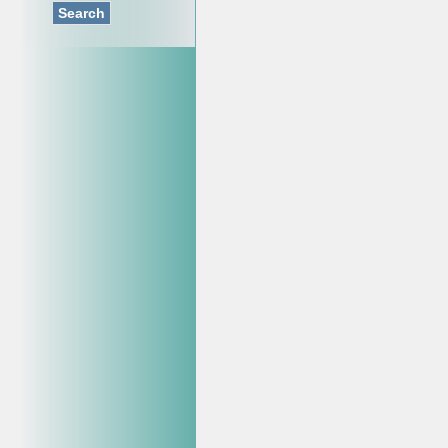
Search