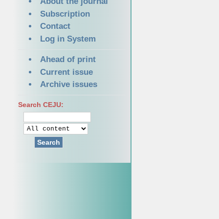
About the journal
Subscription
Contact
Log in System
Ahead of print
Current issue
Archive issues
Search CEJU:
Search