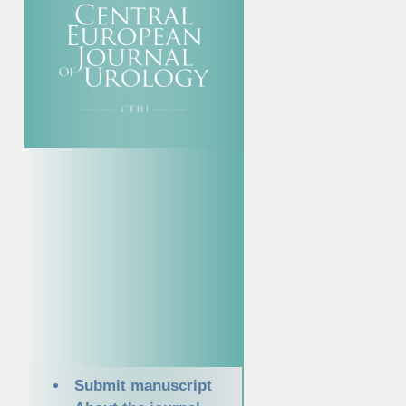
Submit manuscript