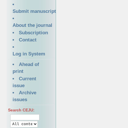
Submit manuscript
About the journal
Subscription
Contact
Log in System
Ahead of
print
Current
issue
Archive
issues
Search CEJU: