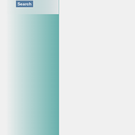
Search