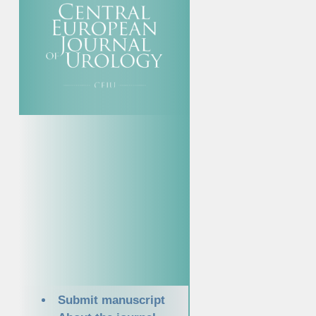
Submit manuscript