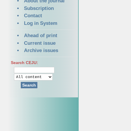
About the journal
Subscription
Contact
Log in System
Ahead of print
Current issue
Archive issues
Search CEJU:
Search