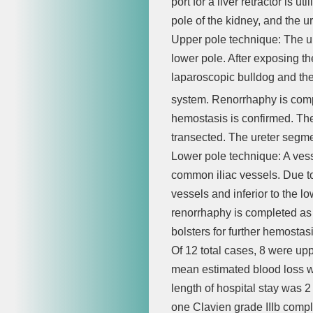
port for a liver retractor is u
pole of the kidney, and the ur
Upper pole technique: The upp
lower pole. After exposing th
laparoscopic bulldog and th
system. Renorrhaphy is comp
hemostasis is confirmed. The 
transected. The ureter segme
Lower pole technique: A vesse
common iliac vessels. Due to 
vessels and inferior to the
renorrhaphy is completed as
bolsters for further hemostasi
Of 12 total cases, 8 were up
mean estimated blood loss 
length of hospital stay was 
one Clavien grade IIIb compl