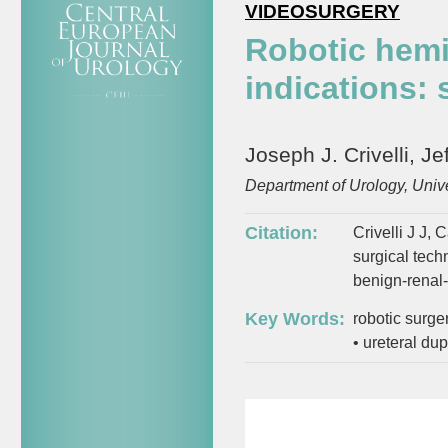
VIDEOSURGERY
Robotic hem
indications:
Joseph J. Crivelli, J
Department of Urology, Univ
Citation:
Crivelli J J,
surgical tech
benign-renal-
Key Words:
robotic surge
•
ureteral dup