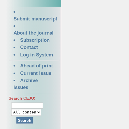
Submit manuscript
About the journal
Subscription
Contact
Log in System
Ahead of print
Current issue
Archive
issues
Search CEJU:
Search