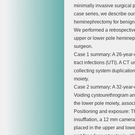
minimally invasive surgical p
case series, we describe our
heminephrectomy for benign 
We performed a retrospective 
upper or lower pole heminep
surgeon.
Case 1 summary: A 26-year-ol
tract infections (UTI). A CT
collecting system duplicatio
moiety.
Case 2 summary: A 32-year-ol
Voiding cystourethrogram and
the lower pole moiety, associ
Positioning and exposure: The
insufflation, a 12 mm camera 
placed in the upper and low