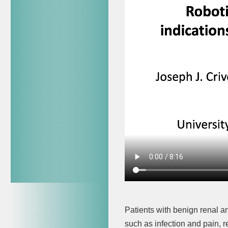
Patients with benign renal a
such as infection and pain, r