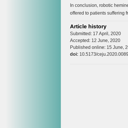
In conclusion, robotic hemin
offered to patients suffering
Article history
Submitted: 17 April, 2020
Accepted: 12 June, 2020
Published online: 15 June, 
doi:
10.5173/ceju.2020.008